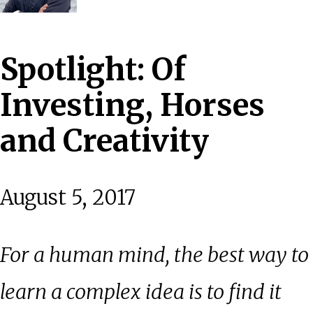
Spotlight: Of
Investing, Horses
and Creativity
August 5, 2017
For a human mind, the best way to
learn a complex idea is to find it