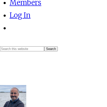
Members
Log In
Show
Search
Search
this
Hide
website
Search