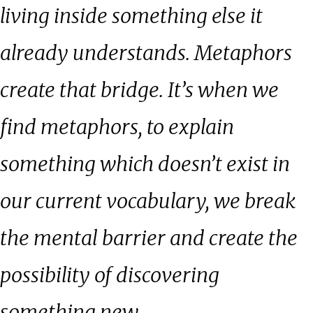
living inside something else it
already understands. Metaphors
create that bridge. It’s when we
find metaphors, to explain
something which doesn’t exist in
our current vocabulary, we break
the mental barrier and create the
possibility of discovering
something new.