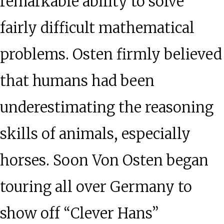
remarkable ability to solve
fairly difficult mathematical
problems. Osten firmly believed
that humans had been
underestimating the reasoning
skills of animals, especially
horses. Soon Von Osten began
touring all over Germany to
show off “Clever Hans”