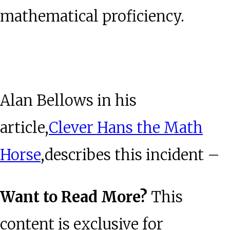
mathematical proficiency.
Alan Bellows in his
article,
Clever Hans the Math
Horse
,describes this incident –
Want to Read More?
This
content is exclusive for