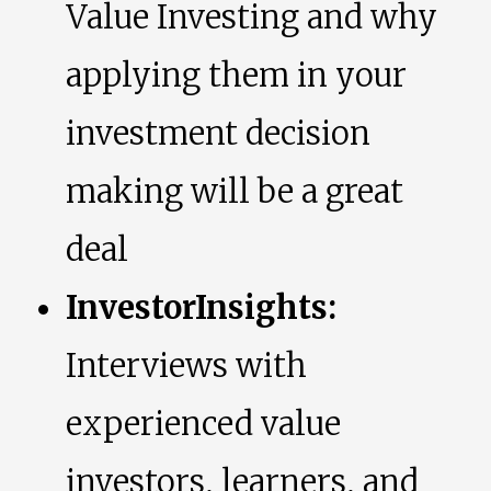
Value Investing and why
applying them in your
investment decision
making will be a great
deal
InvestorInsights:
Interviews with
experienced value
investors, learners, and