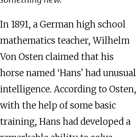
In 1891, a German high school
mathematics teacher, Wilhelm
Von Osten claimed that his
horse named ‘Hans’ had unusual
intelligence. According to Osten,
with the help of some basic
training, Hans had developed a