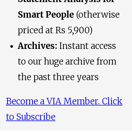
Smart People
(otherwise
priced at Rs 5,900)
Archives:
Instant access
to our huge archive from
the past three years
Become a VIA Member. Click
to Subscribe