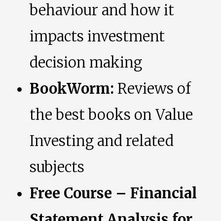
behaviour and how it
impacts investment
decision making
BookWorm:
Reviews of
the best books on Value
Investing and related
subjects
Free Course – Financial
Statement Analysis for