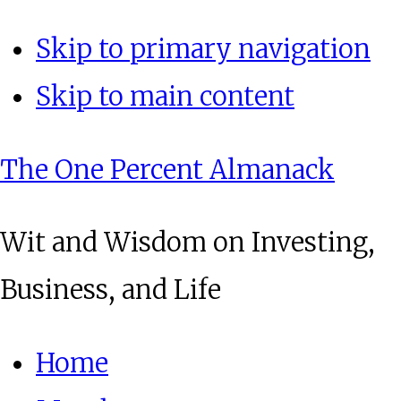
Skip to primary navigation
Skip to main content
The One Percent Almanack
Wit and Wisdom on Investing,
Business, and Life
Home