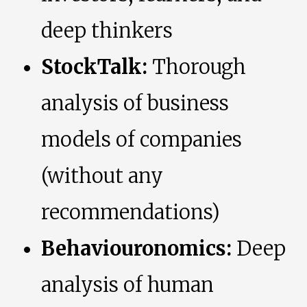
deep thinkers
StockTalk:
Thorough
analysis of business
models of companies
(without any
recommendations)
Behaviouronomics:
Deep
analysis of human