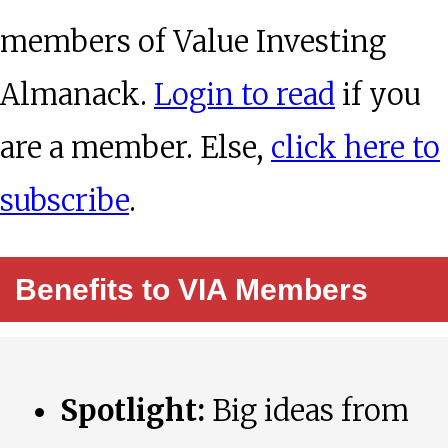
members of Value Investing
Almanack.
Login to read
if you
are a member. Else,
click here to
subscribe
.
Benefits to VIA Members
Spotlight:
Big ideas from