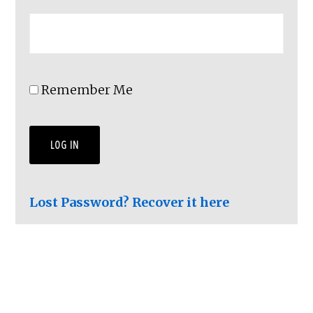
Remember Me
Lost Password? Recover it here