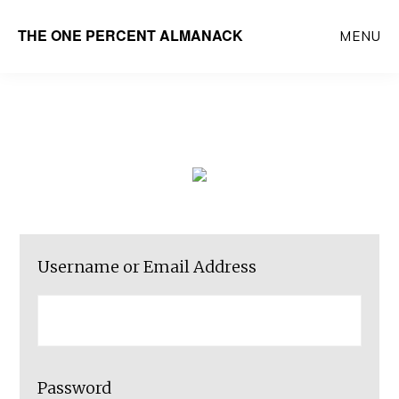
Skip
THE ONE PERCENT ALMANACK
MENU
to
main
content
Username or Email Address
Password