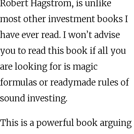
Robert Hagstrom, is unlike
most other investment books I
have ever read. I won’t advise
you to read this book if all you
are looking for is magic
formulas or readymade rules of
sound investing.
This is a powerful book arguing