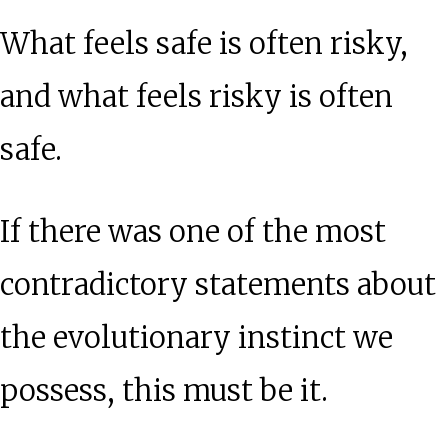
What feels safe is often risky,
and what feels risky is often
safe.
If there was one of the most
contradictory statements about
the evolutionary instinct we
possess, this must be it.