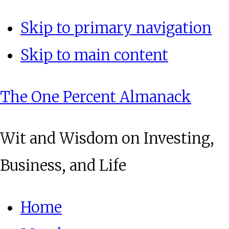
Skip to primary navigation
Skip to main content
The One Percent Almanack
Wit and Wisdom on Investing,
Business, and Life
Home