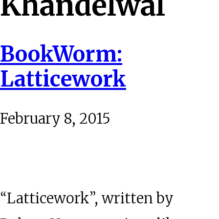
Khandelwal
BookWorm:
Latticework
February 8, 2015
“Latticework”, written by