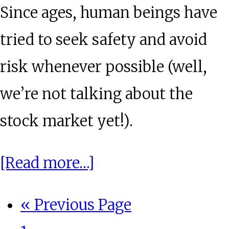
Since ages, human beings have
tried to seek safety and avoid
risk whenever possible (well,
we’re not talking about the
stock market yet!).
about
[Read more…]
Spotlight:
Go
«
Previous Page
Investing