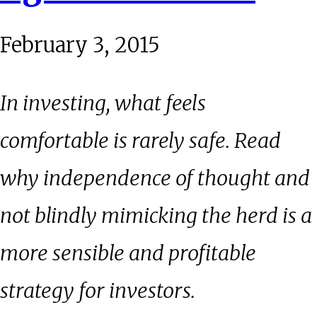
February 3, 2015
In investing, what feels
comfortable is rarely safe. Read
why independence of thought and
not blindly mimicking the herd is a
more sensible and profitable
strategy for investors.