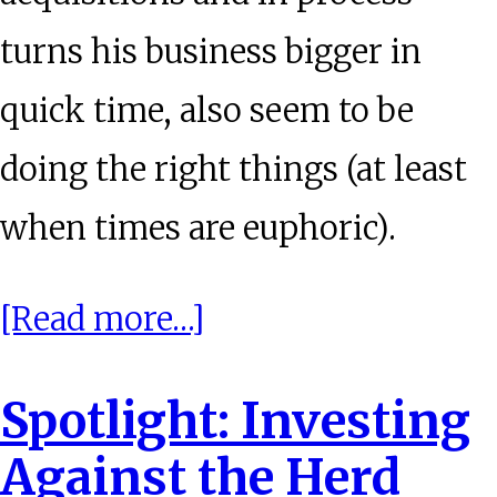
turns his business bigger in
quick time, also seem to be
doing the right things (at least
when times are euphoric).
about
[Read more…]
Behaviouronomics:
Spotlight: Investing
Alternate
Against the Herd
History