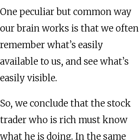
One peculiar but common way
our brain works is that we often
remember what’s easily
available to us, and see what’s
easily visible.
So, we conclude that the stock
trader who is rich must know
what he is doing. In the same