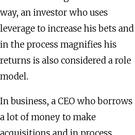
way, an investor who uses
leverage to increase his bets and
in the process magnifies his
returns is also considered a role
model.
In business, a CEO who borrows
a lot of money to make
acquisitions and in process