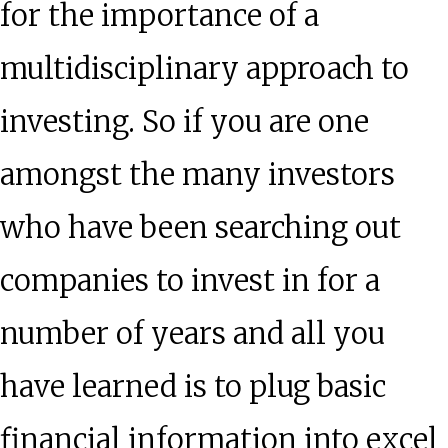
for the importance of a
multidisciplinary approach to
investing. So if you are one
amongst the many investors
who have been searching out
companies to invest in for a
number of years and all you
have learned is to plug basic
financial information into excel