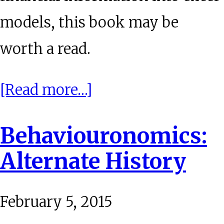
models, this book may be
worth a read.
about
[Read more…]
BookWorm:
Behaviouronomics:
Latticework
Alternate History
February 5, 2015