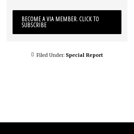
BECOME A VIA MEMBER. CLICK TO
SUBSCRIBE
Filed Under:
Special Report