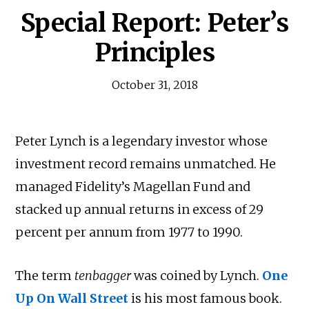
Special Report: Peter’s
Principles
October 31, 2018
Peter Lynch is a legendary investor whose
investment record remains unmatched. He
managed Fidelity’s Magellan Fund and
stacked up annual returns in excess of 29
percent per annum from 1977 to 1990.
The term
tenbagger
was coined by Lynch.
One
Up On Wall Street
is his most famous book.