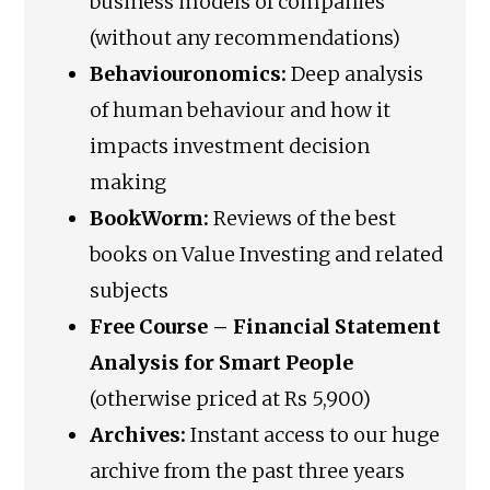
business models of companies
(without any recommendations)
Behaviouronomics:
Deep analysis
of human behaviour and how it
impacts investment decision
making
BookWorm:
Reviews of the best
books on Value Investing and related
subjects
Free Course – Financial Statement
Analysis for Smart People
(otherwise priced at Rs 5,900)
Archives:
Instant access to our huge
archive from the past three years