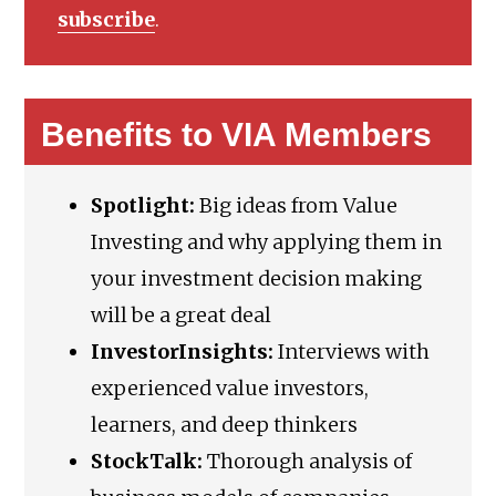
subscribe
.
Benefits to VIA Members
Spotlight:
Big ideas from Value
Investing and why applying them in
your investment decision making
will be a great deal
InvestorInsights:
Interviews with
experienced value investors,
learners, and deep thinkers
StockTalk:
Thorough analysis of