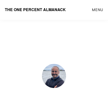
Skip
THE ONE PERCENT ALMANACK
MENU
to
main
content