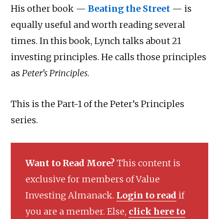
His other book —
Beating the Street
— is
equally useful and worth reading several
times. In this book, Lynch talks about 21
investing principles. He calls those principles
as
Peter’s Principles
.
This is the Part-1 of the Peter’s Principles
series.
Want to Read More?
This content is
exclusive for members of Value
Investing Almanack.
Login to read
if
you are a member. Else,
click here to